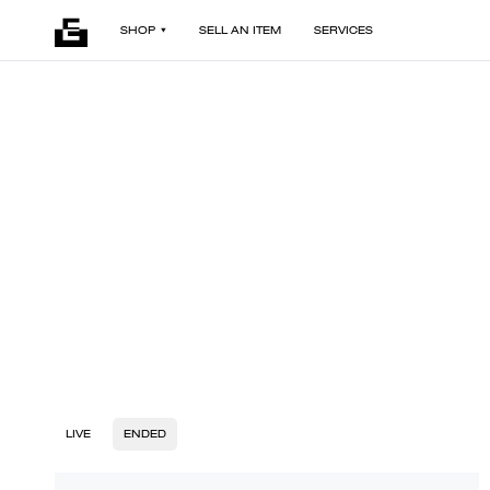
SHOP
SELL AN ITEM
SERVICES
LIVE
ENDED