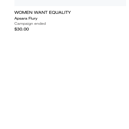
WOMEN WANT EQUALITY
Apsara Flury
Campaign ended
$30.00