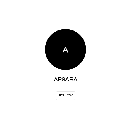
A
APSARA
FOLLOW