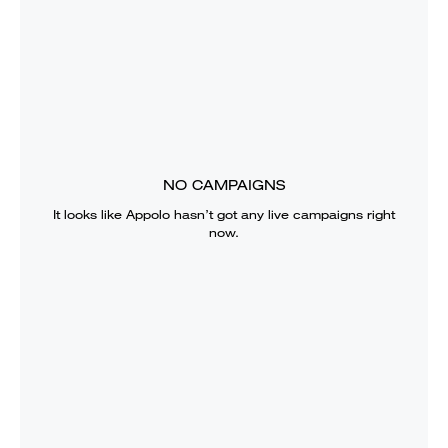
NO CAMPAIGNS
It looks like
Appolo
hasn’t got any live campaigns right
now.