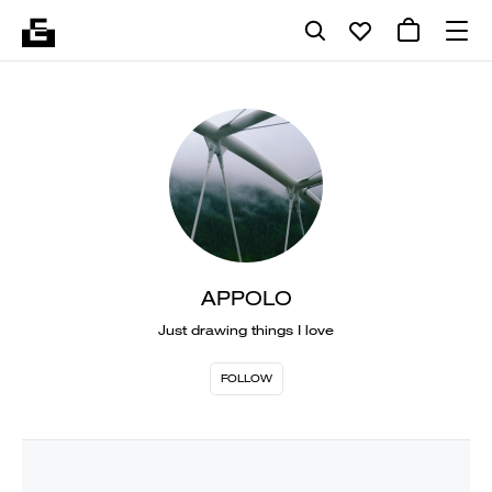
APPOLO
Just drawing things I love
FOLLOW