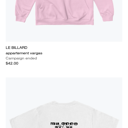
LE BILLARD
appartement vargas
Campaign ended
$42.00