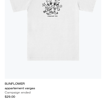
SUNFLOWER
appartement vargas
Campaign ended
$29.00