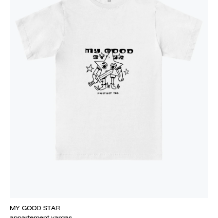
MY GOOD STAR
appartement vargas