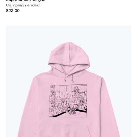
Campaign ended
$22.00