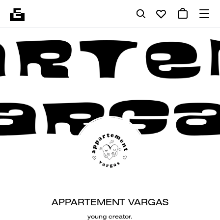
APPARTEMENT VARGAS
young creator.