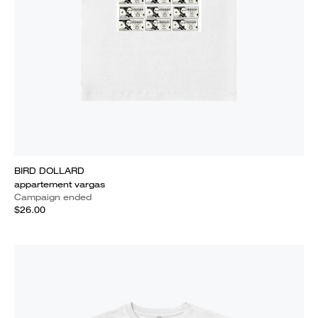
BIRD DOLLARD
appartement vargas
Campaign ended
$26.00