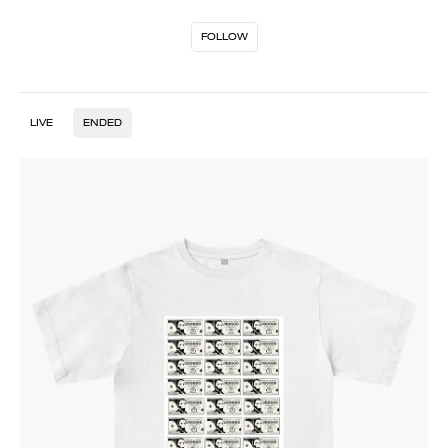
FOLLOW
LIVE
ENDED