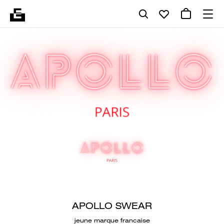
APOLLO SWEAR
jeune marque francaise