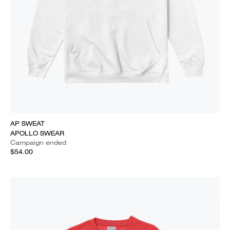
AP SWEAT
APOLLO SWEAR
Campaign ended
$54.00