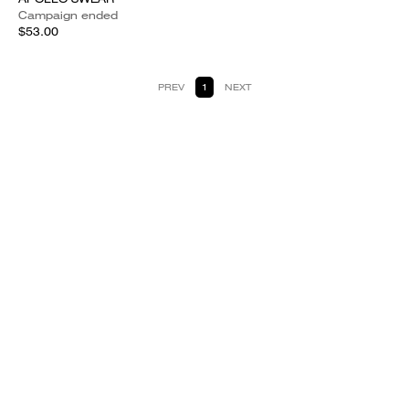
Campaign ended
$53.00
PREV
1
NEXT