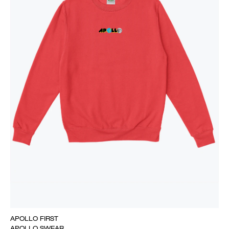
APOLLO FIRST
APOLLO SWEAR