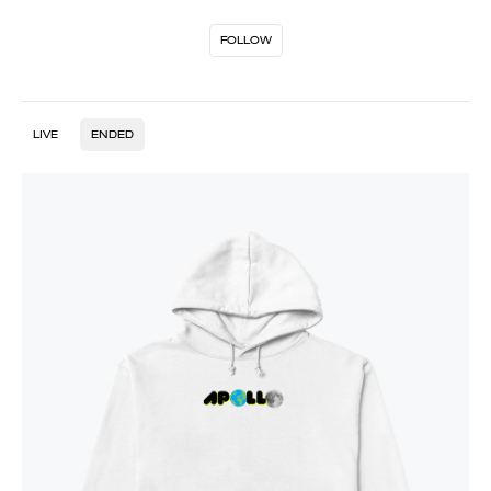
FOLLOW
LIVE
ENDED