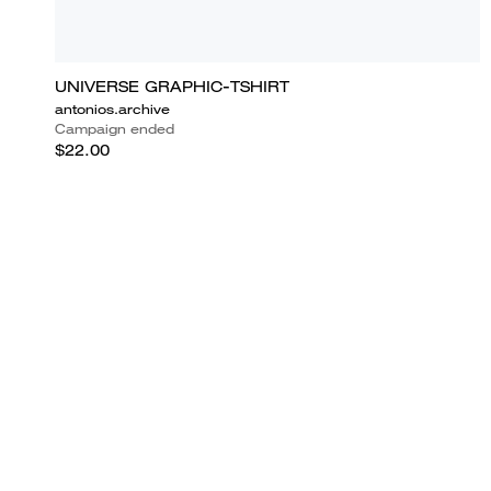
UNIVERSE GRAPHIC-TSHIRT
antonios.archive
Campaign ended
$22.00