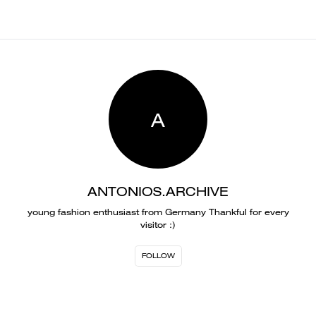
A
ANTONIOS.ARCHIVE
young fashion enthusiast from Germany Thankful for every
visitor :)
FOLLOW