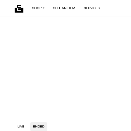
SHOP
SELL AN ITEM
SERVICES
LIVE
ENDED