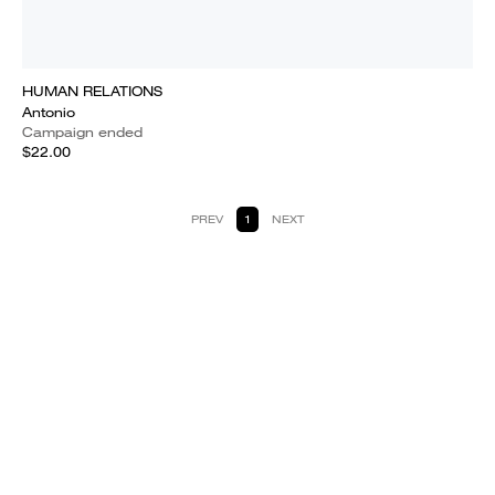
HUMAN RELATIONS
Antonio
Campaign ended
$22.00
PREV
1
NEXT