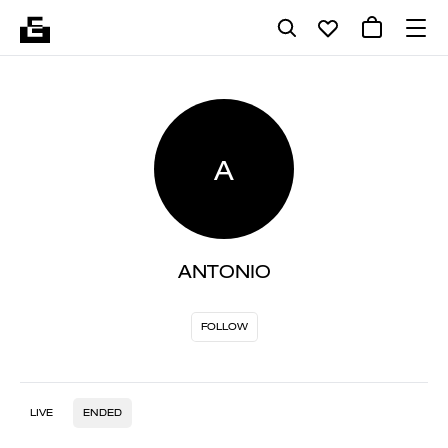
A
ANTONIO
FOLLOW
LIVE
ENDED