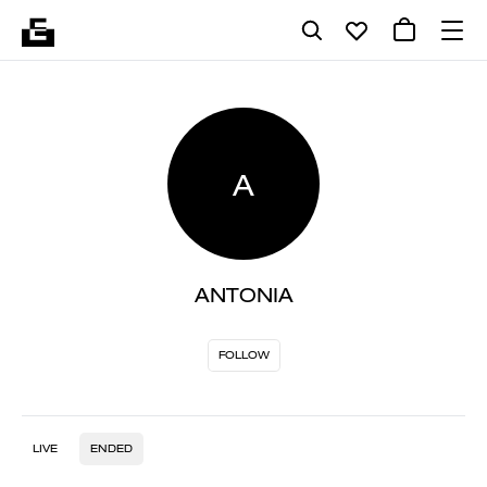
A
ANTONIA
FOLLOW
LIVE
ENDED