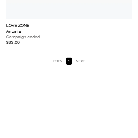
LOVE ZONE
Antonia
Campaign ended
$33.00
PREV
1
NEXT