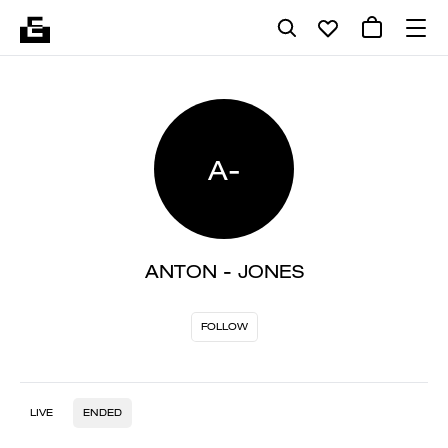
A-
ANTON - JONES
FOLLOW
LIVE
ENDED