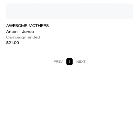
AWESOME MOTHERS
Anton - Jones
Campaign ended
$21.00
PREV
1
NEXT