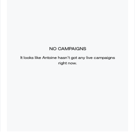
NO CAMPAIGNS
It looks like
Antoine
hasn’t got any live campaigns
right now.