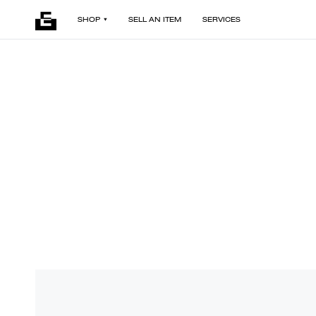
SHOP
SELL AN ITEM
SERVICES