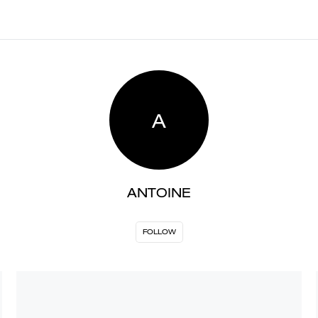
A
ANTOINE
FOLLOW