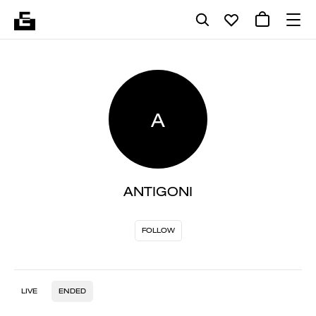
A
ANTIGONI
FOLLOW
LIVE
ENDED