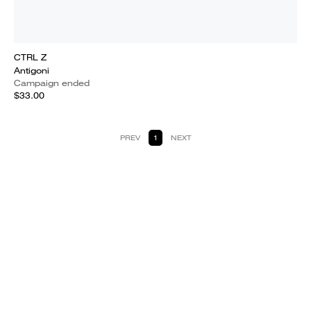
CTRL Z
Antigoni
Campaign ended
$33.00
PREV
1
NEXT