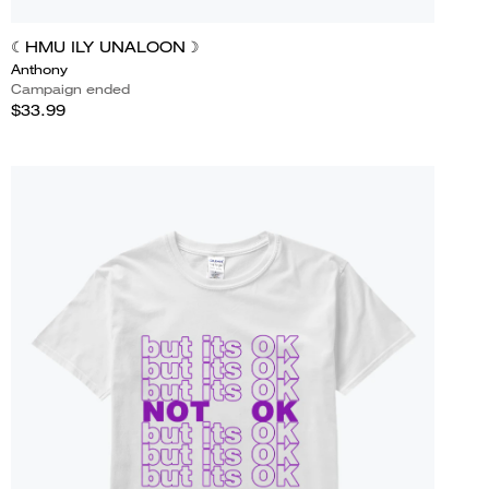
☾HMU ILY UNALOON☽
Anthony
Campaign ended
$33.99