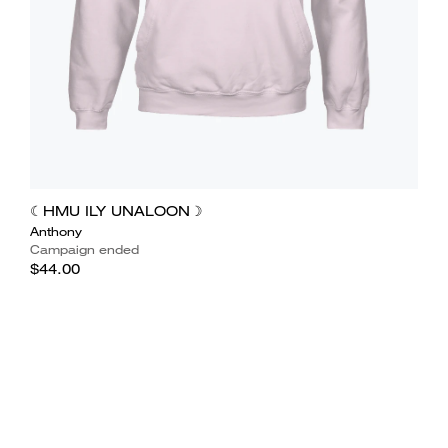
☾HMU ILY UNALOON☽
Anthony
Campaign ended
$44.00