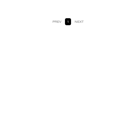
PREV
1
NEXT