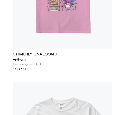
☾HMU ILY UNALOON☽
Anthony
Campaign ended
$33.99