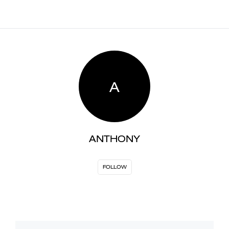
A
ANTHONY
FOLLOW