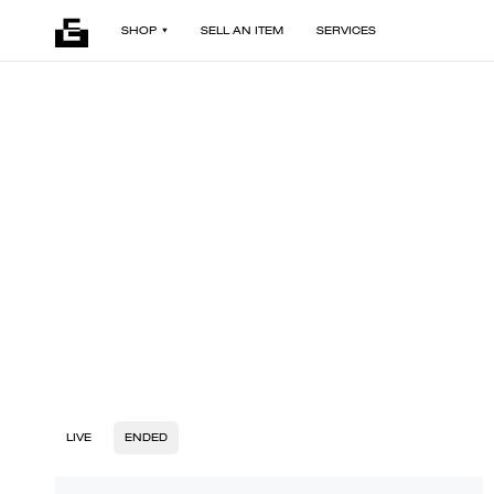
SHOP
SELL AN ITEM
SERVICES
LIVE
ENDED