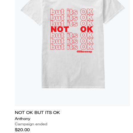
NOT OK BUT ITS OK
Anthony
Campaign ended
$20.00