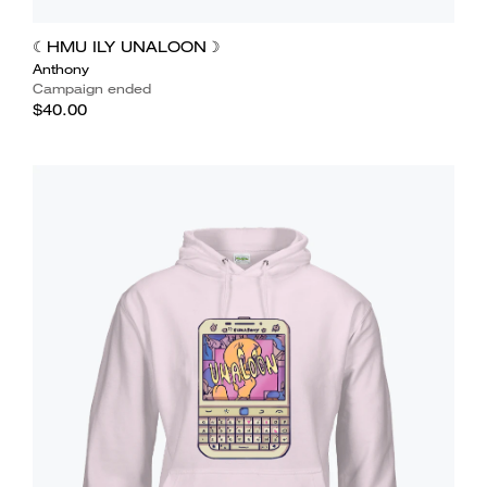
☾HMU ILY UNALOON☽
Anthony
Campaign ended
$40.00