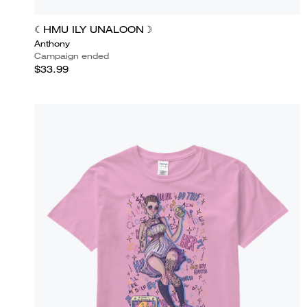
☾HMU ILY UNALOON☽
Anthony
Campaign ended
$33.99