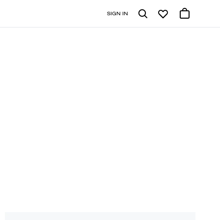
SIGN IN