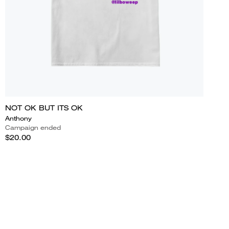
NOT OK BUT ITS OK
Anthony
Campaign ended
$20.00