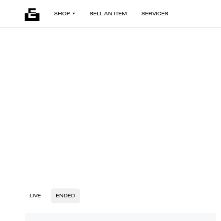
SHOP
SELL AN ITEM
SERVICES
LIVE
ENDED