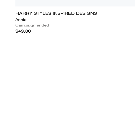
HARRY STYLES INSPIRED DESIGNS
Annie
Campaign ended
$49.00