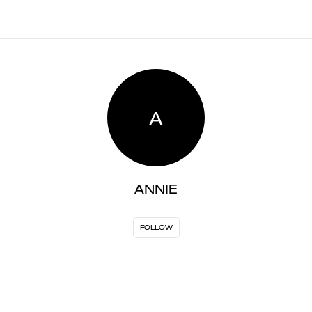
A
ANNIE
FOLLOW