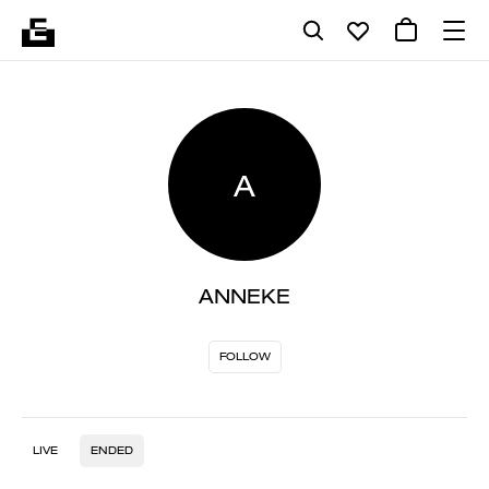
A
ANNEKE
FOLLOW
LIVE
ENDED