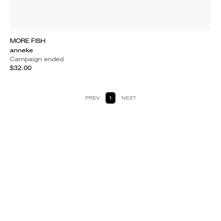
MORE FISH
anneke
Campaign ended
$32.00
PREV
1
NEXT