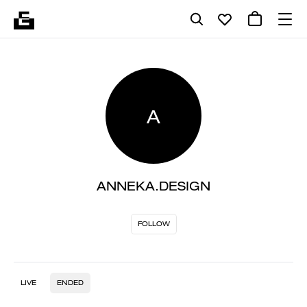
A
ANNEKA.DESIGN
FOLLOW
LIVE
ENDED