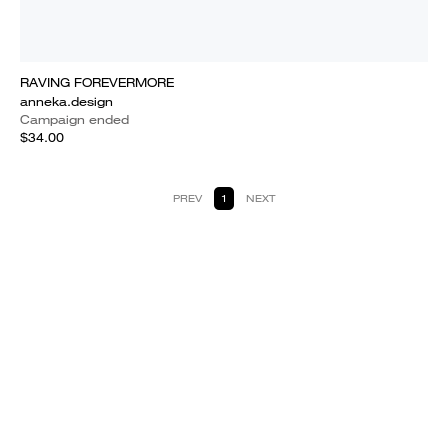
RAVING FOREVERMORE
anneka.design
Campaign ended
$34.00
PREV
1
NEXT