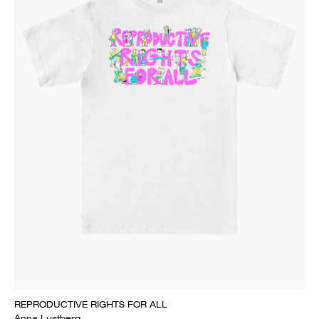
REPRODUCTIVE RIGHTS FOR ALL
Anna Lustberg