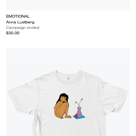
EMOTIONAL
Anna Lustberg
Campaign ended
$30.00