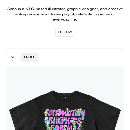
Anna is a NYC-based illustrator, graphic designer, and creative
entrepreneur who draws playful, relatable vignettes of
everyday life.
FOLLOW
LIVE
ENDED