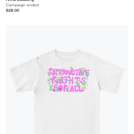
Campaign ended
$28.00