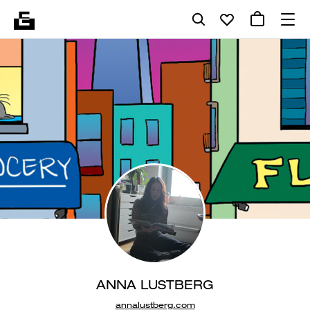
ANNA LUSTBERG
annalustberg.com