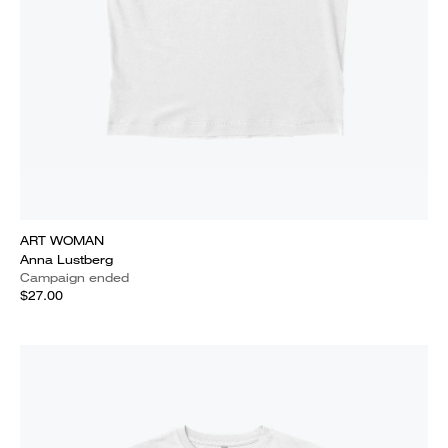
ART WOMAN
Anna Lustberg
Campaign ended
$27.00