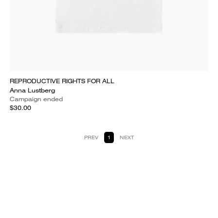
REPRODUCTIVE RIGHTS FOR ALL
Anna Lustberg
Campaign ended
$30.00
PREV
1
NEXT