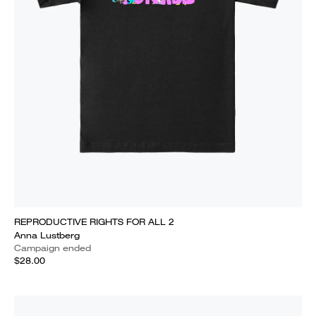
REPRODUCTIVE RIGHTS FOR ALL 2
Anna Lustberg
Campaign ended
$28.00