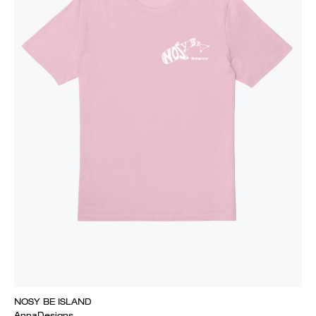
NOSY BE ISLAND
AnnaDesigns