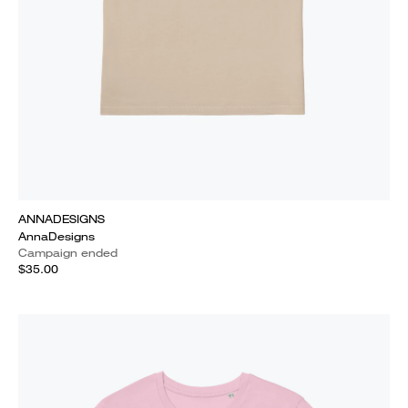
ANNADESIGNS
AnnaDesigns
Campaign ended
$35.00