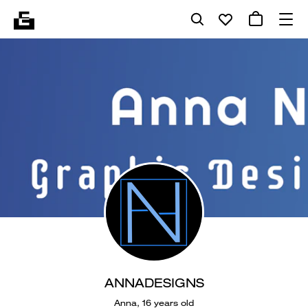
ANNADESIGNS
Anna, 16 years old