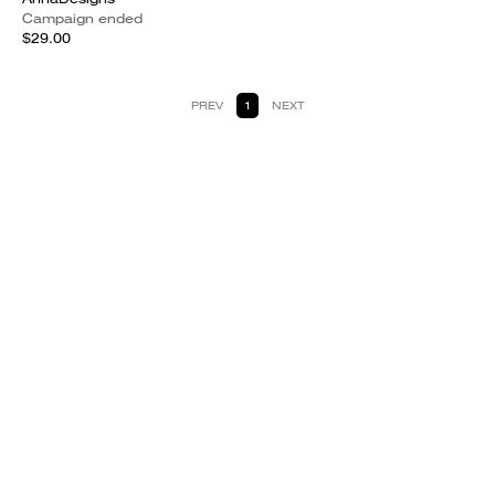
Campaign ended
$29.00
PREV
1
NEXT