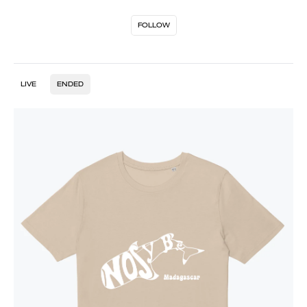
FOLLOW
LIVE
ENDED