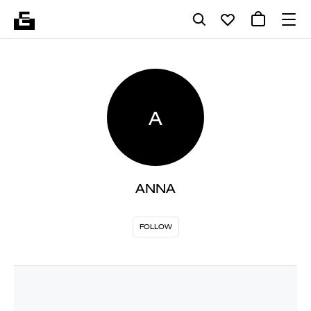
A
ANNA
FOLLOW