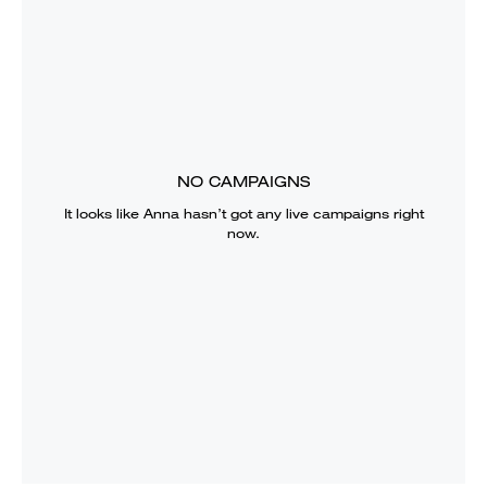
NO CAMPAIGNS
It looks like
Anna
hasn’t got any live campaigns right
now.