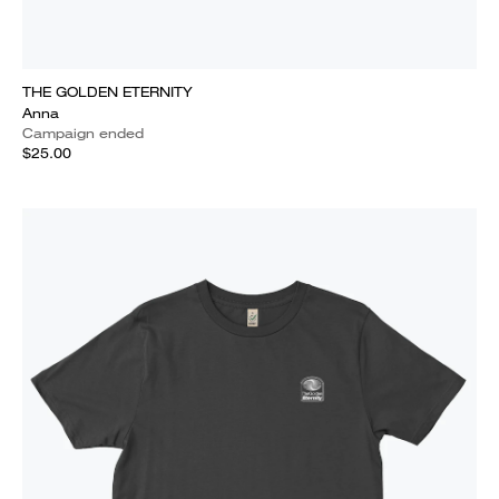
THE GOLDEN ETERNITY
Anna
Campaign ended
$25.00