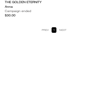
THE GOLDEN ETERNITY
Anna
Campaign ended
$30.00
PREV
1
NEXT