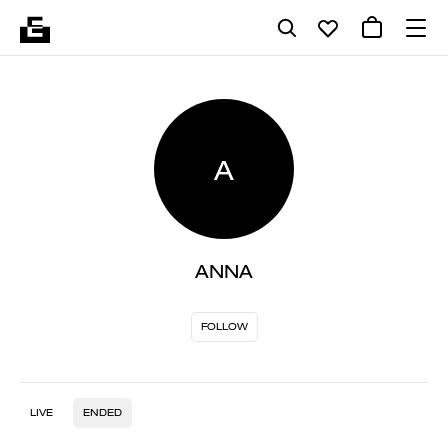
A
ANNA
FOLLOW
LIVE
ENDED