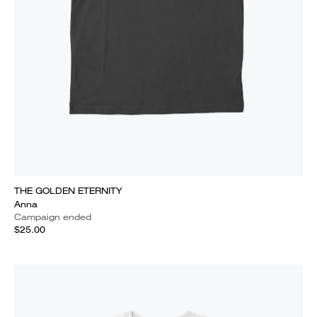
THE GOLDEN ETERNITY
Anna
Campaign ended
$25.00