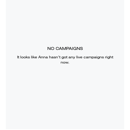
NO CAMPAIGNS
It looks like
Anna
hasn’t got any live campaigns right
now.