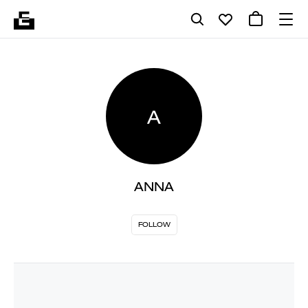
A
ANNA
FOLLOW