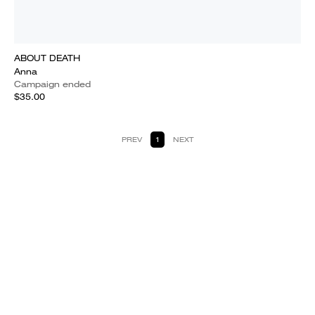
ABOUT DEATH
Anna
Campaign ended
$35.00
PREV
1
NEXT