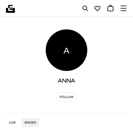
A
ANNA
FOLLOW
LIVE
ENDED