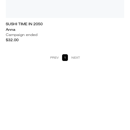
SUSHI TIME IN 2050
Anna
Campaign ended
$32.00
PREV
1
NEXT