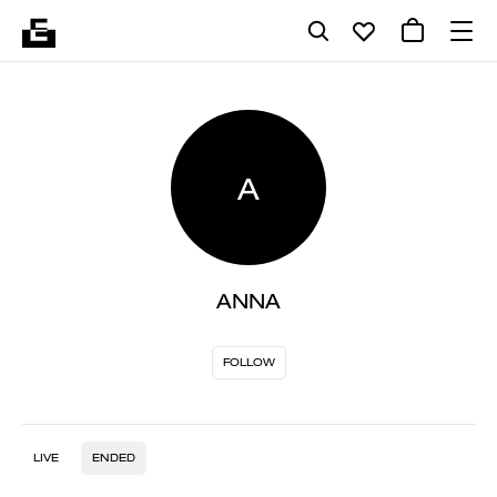
A
ANNA
FOLLOW
LIVE
ENDED