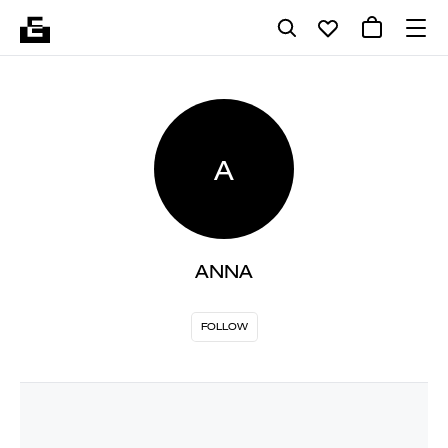
A
ANNA
FOLLOW