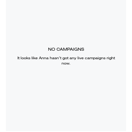
NO CAMPAIGNS
It looks like
Anna
hasn’t got any live campaigns right
now.