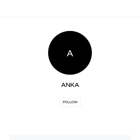
A
ANKA
FOLLOW