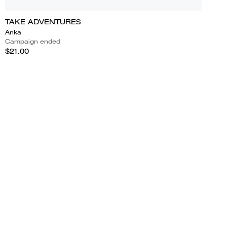
TAKE ADVENTURES
Anka
Campaign ended
$21.00