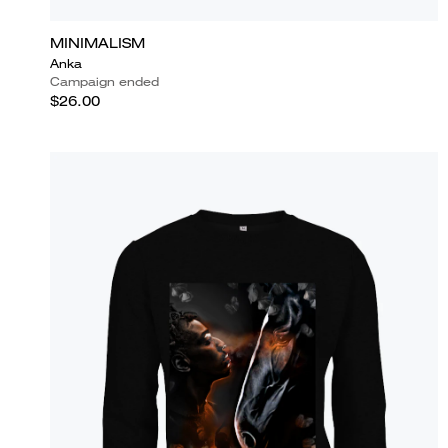
MINIMALISM
Anka
Campaign ended
$26.00