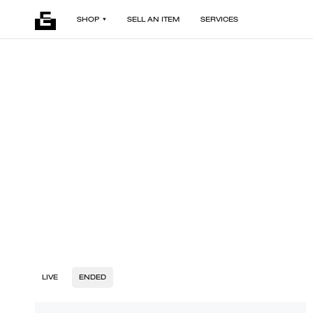
SHOP
SELL AN ITEM
SERVICES
LIVE
ENDED