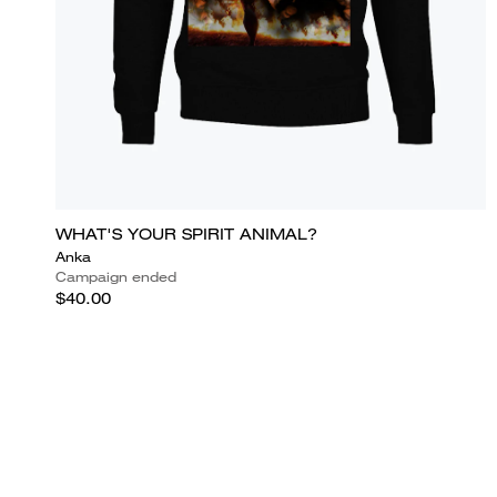
WHAT'S YOUR SPIRIT ANIMAL?
Anka
Campaign ended
$40.00