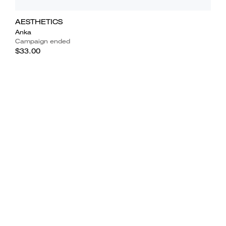
AESTHETICS
Anka
Campaign ended
$33.00