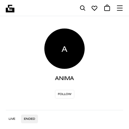
A
ANIMA
FOLLOW
LIVE
ENDED