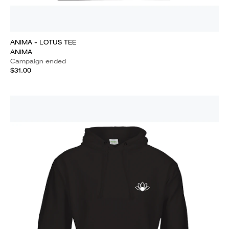
ANIMA - LOTUS TEE
ANIMA
Campaign ended
$31.00