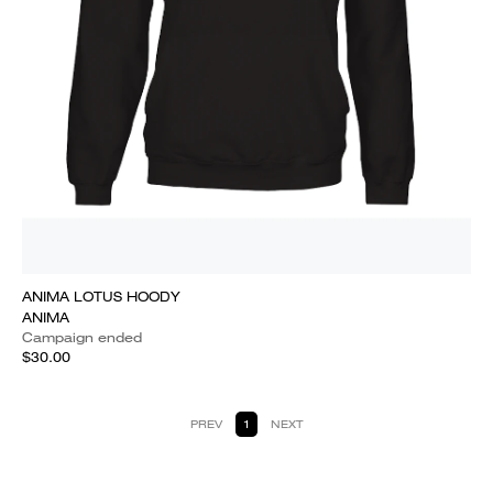
ANIMA LOTUS HOODY
ANIMA
Campaign ended
$30.00
PREV
1
NEXT