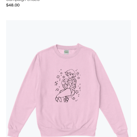
$48.00