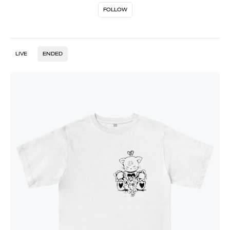
FOLLOW
LIVE
ENDED