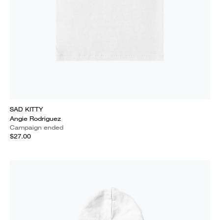
SAD KITTY
Angie Rodriguez
Campaign ended
$27.00