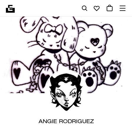
ANGIE RODRIGUEZ