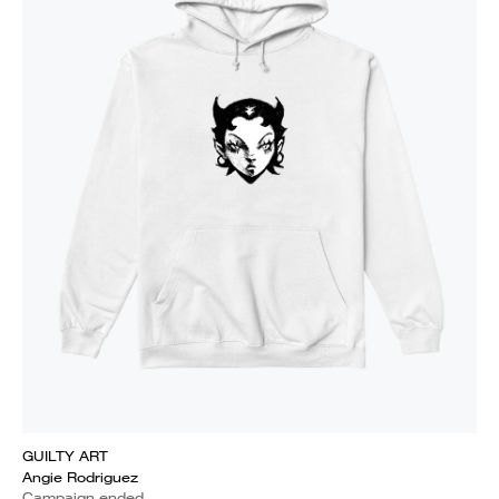
GUILTY ART
Angie Rodriguez
Campaign ended