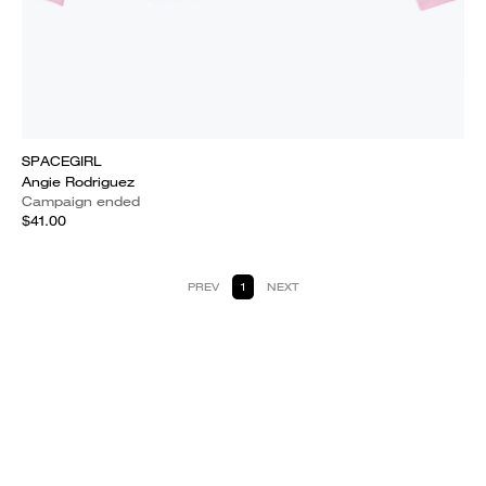
SPACEGIRL
Angie Rodriguez
Campaign ended
$41.00
PREV
1
NEXT