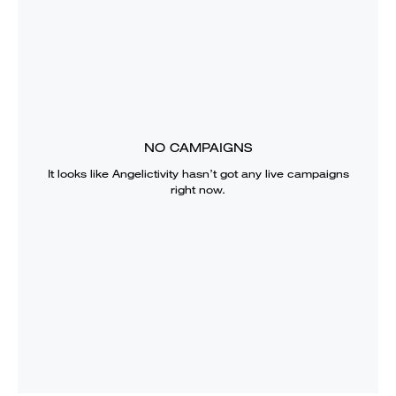
NO CAMPAIGNS
It looks like
Angelictivity
hasn’t got any live campaigns
right now.