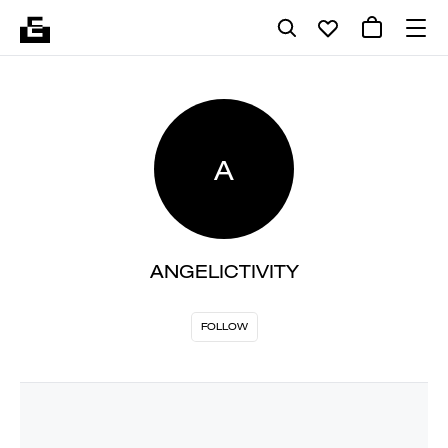
A
ANGELICTIVITY
FOLLOW