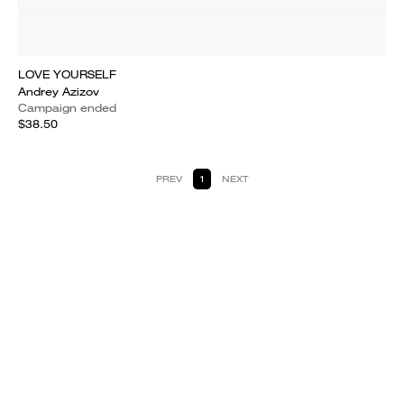
LOVE YOURSELF
Andrey Azizov
Campaign ended
$38.50
PREV
1
NEXT