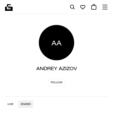
AA
ANDREY AZIZOV
FOLLOW
LIVE
ENDED