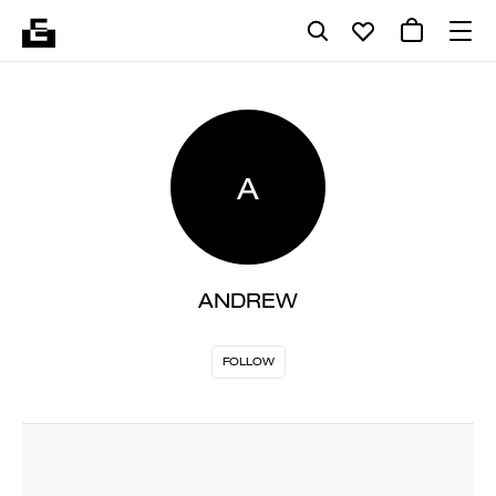
A
ANDREW
FOLLOW