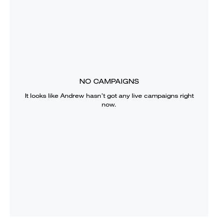
NO CAMPAIGNS
It looks like
Andrew
hasn’t got any live campaigns right
now.