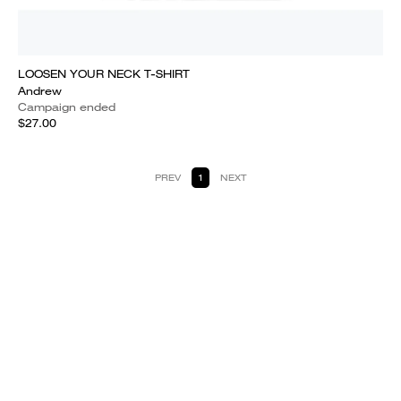
LOOSEN YOUR NECK T-SHIRT
Andrew
Campaign ended
$27.00
PREV
1
NEXT