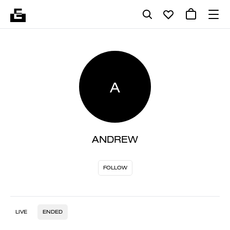
A
ANDREW
FOLLOW
LIVE
ENDED