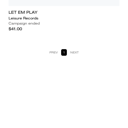
LET EM PLAY
Leisure Records
Campaign ended
$41.00
PREV
1
NEXT