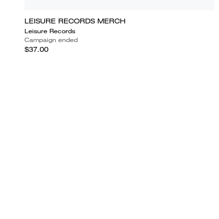
LEISURE RECORDS MERCH
Leisure Records
Campaign ended
$37.00