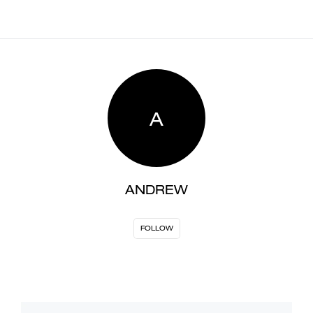
A
ANDREW
FOLLOW