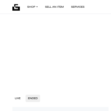
SHOP
SELL AN ITEM
SERVICES
LIVE
ENDED