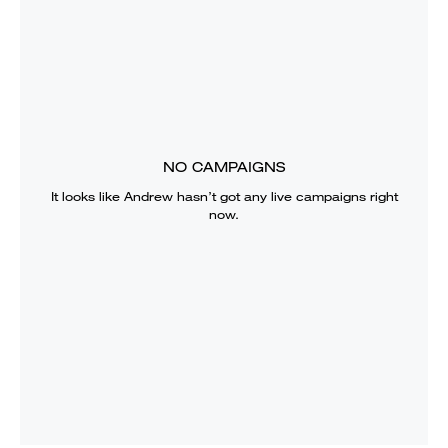
NO CAMPAIGNS
It looks like
Andrew
hasn’t got any live campaigns right
now.