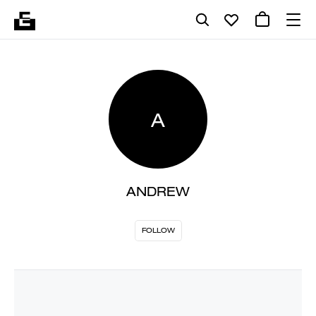
A
ANDREW
FOLLOW