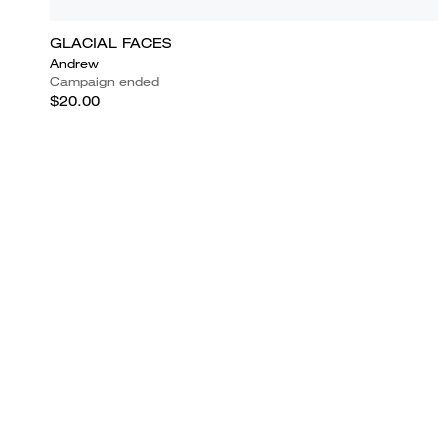
GLACIAL FACES
Andrew
Campaign ended
$20.00