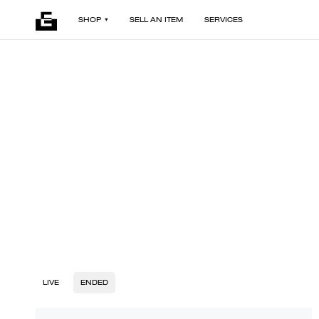
SHOP
SELL AN ITEM
SERVICES
LIVE
ENDED