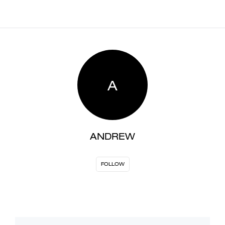
A
ANDREW
FOLLOW