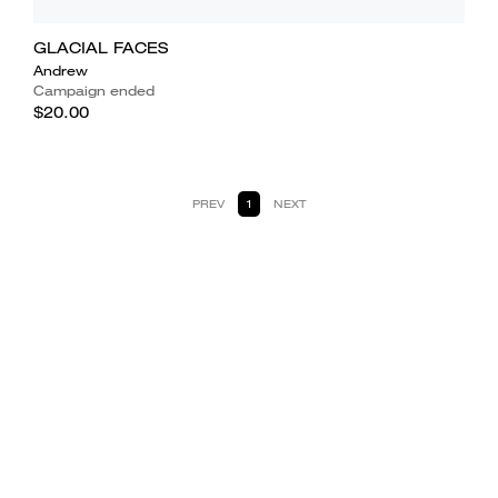
GLACIAL FACES
Andrew
Campaign ended
$20.00
PREV
1
NEXT