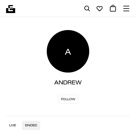
A
ANDREW
FOLLOW
LIVE
ENDED