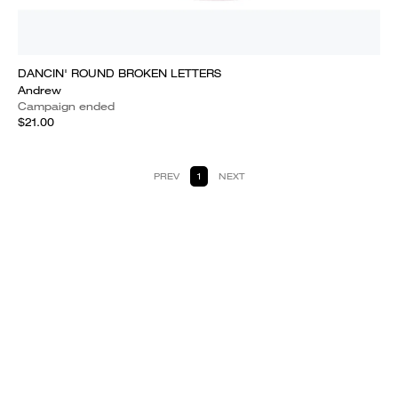
DANCIN' ROUND BROKEN LETTERS
Andrew
Campaign ended
$21.00
PREV
1
NEXT