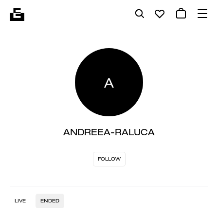
A
ANDREEA-RALUCA
FOLLOW
LIVE
ENDED