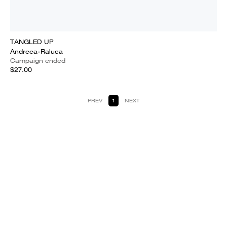
TANGLED UP
Andreea-Raluca
Campaign ended
$27.00
PREV
1
NEXT