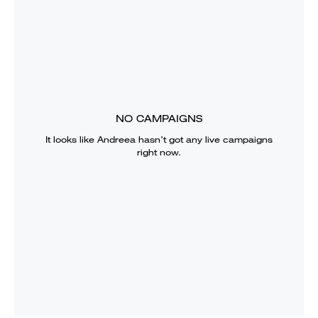
NO CAMPAIGNS
It looks like
Andreea
hasn’t got any live campaigns
right now.