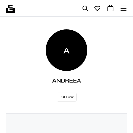
A
ANDREEA
FOLLOW