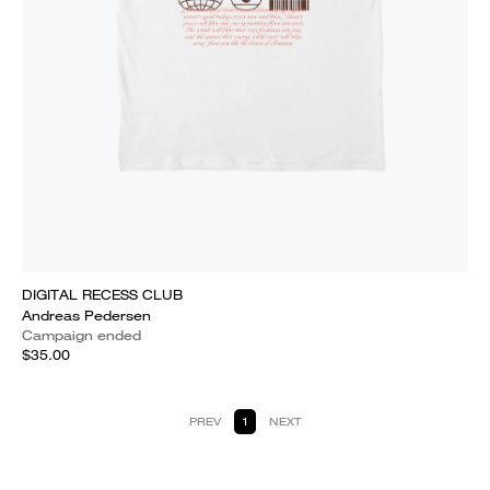
DIGITAL RECESS CLUB
Andreas Pedersen
Campaign ended
$35.00
PREV
1
NEXT