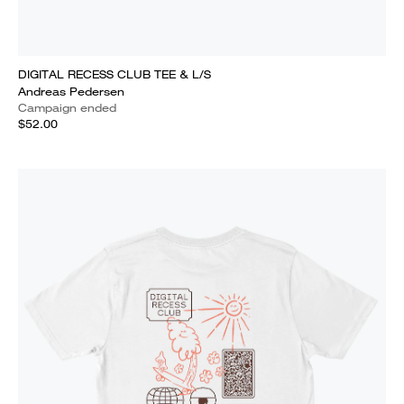
DIGITAL RECESS CLUB TEE & L/S
Andreas Pedersen
Campaign ended
$52.00