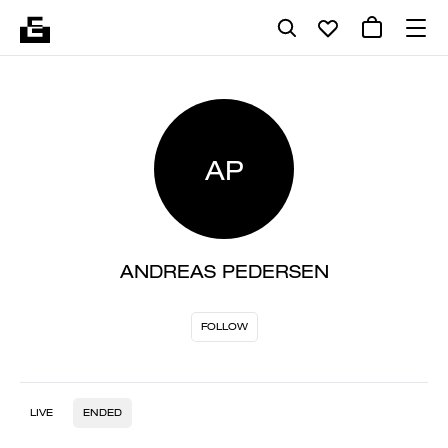
AP
ANDREAS PEDERSEN
FOLLOW
LIVE
ENDED