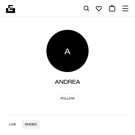
A
ANDREA
FOLLOW
LIVE
ENDED