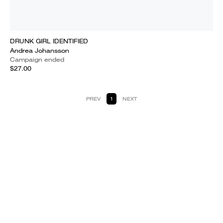
DRUNK GIRL IDENTIFIED
Andrea Johansson
Campaign ended
$27.00
PREV
1
NEXT