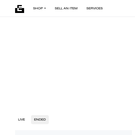
SHOP
SELL AN ITEM
SERVICES
LIVE
ENDED