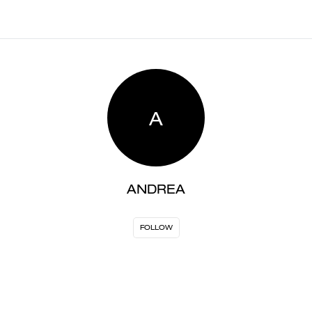
A
ANDREA
FOLLOW