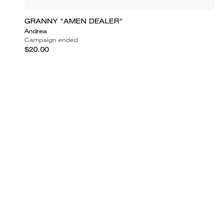
GRANNY "AMEN DEALER"
Andrea
Campaign ended
$20.00