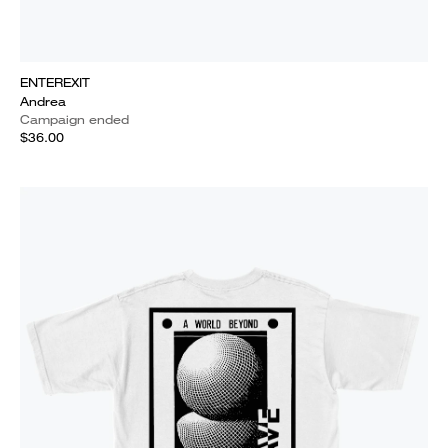
ENTEREXIT
Andrea
Campaign ended
$36.00