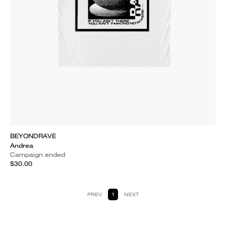
BEYONDRAVE
Andrea
Campaign ended
$30.00
PREV
1
NEXT