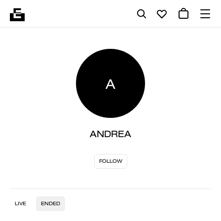
A
ANDREA
FOLLOW
LIVE
ENDED