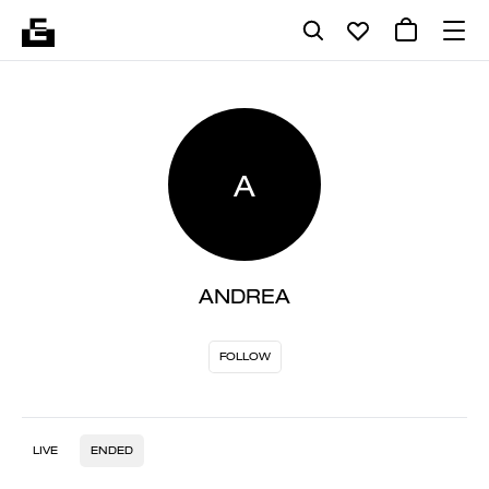
A
ANDREA
FOLLOW
LIVE
ENDED