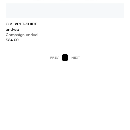
C.A. #01 T-SHIRT
andrea
Campaign ended
$34.00
PREV
1
NEXT