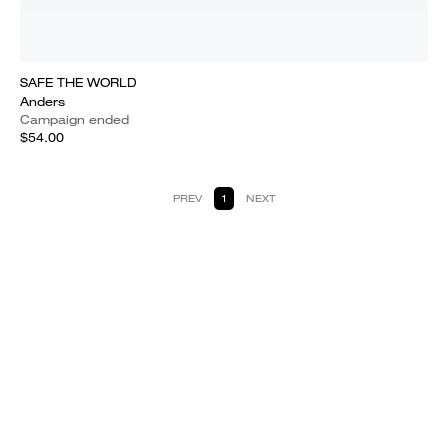
SAFE THE WORLD
Anders
Campaign ended
$54.00
PREV
1
NEXT