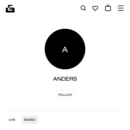
A
ANDERS
FOLLOW
LIVE
ENDED