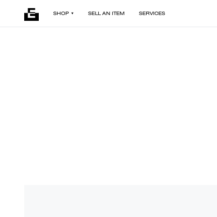
SHOP
SELL AN ITEM
SERVICES