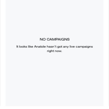
NO CAMPAIGNS
It looks like
Anatole
hasn’t got any live campaigns
right now.