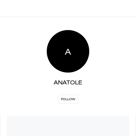
A
ANATOLE
FOLLOW