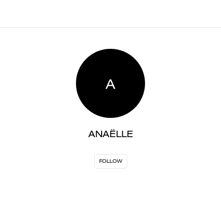
A
ANAËLLE
FOLLOW