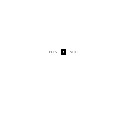
PREV
1
NEXT