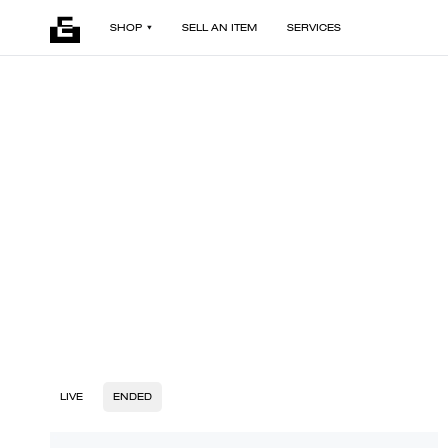
SHOP
SELL AN ITEM
SERVICES
LIVE
ENDED