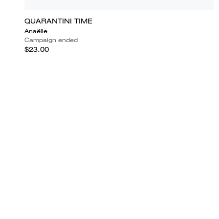
QUARANTINI TIME
Anaëlle
Campaign ended
$23.00