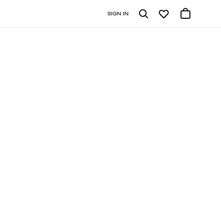
SIGN IN