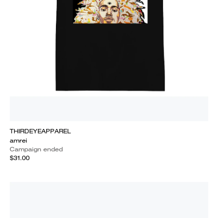
THIRDEYEAPPAREL
amrei
Campaign ended
$31.00