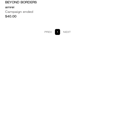
BEYOND BORDERS
amrei
Campaign ended
$40.00
PREV
1
NEXT