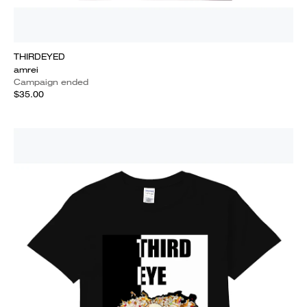
THIRDEYED
amrei
Campaign ended
$35.00