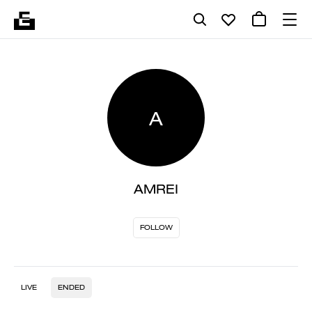
A
AMREI
FOLLOW
LIVE
ENDED