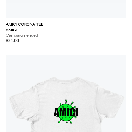
AMICI CORONA TEE
AMICI
Campaign ended
$24.00