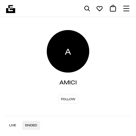
A
AMICI
FOLLOW
LIVE
ENDED