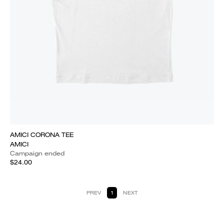
AMICI CORONA TEE
AMICI
Campaign ended
$24.00
PREV
1
NEXT