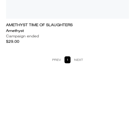
AMETHYST TIME OF SLAUGHTERS
Amethyst
Campaign ended
$29.00
PREV
1
NEXT