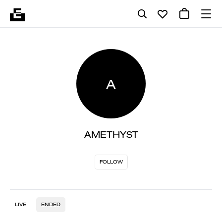
A
AMETHYST
FOLLOW
LIVE
ENDED