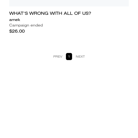
WHAT'S WRONG WITH ALL OF US?
amek
Campaign ended
$26.00
PREV
1
NEXT