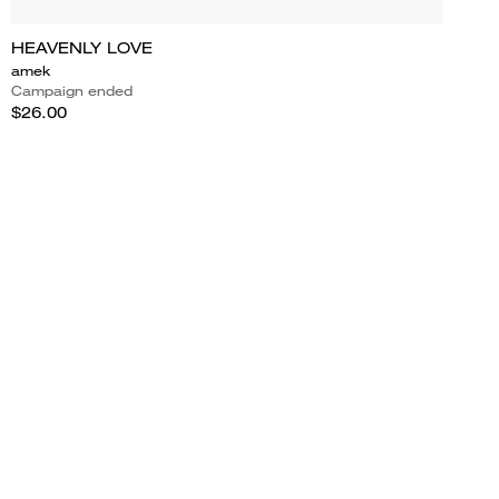
HEAVENLY LOVE
amek
Campaign ended
$26.00