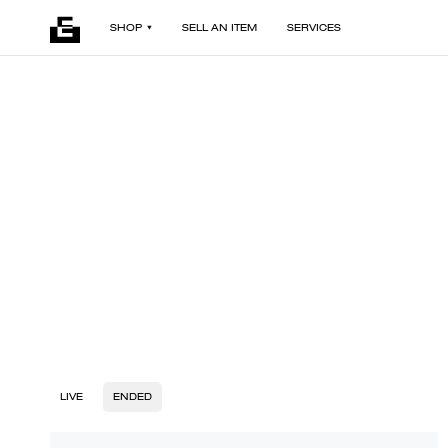
SHOP
SELL AN ITEM
SERVICES
LIVE
ENDED