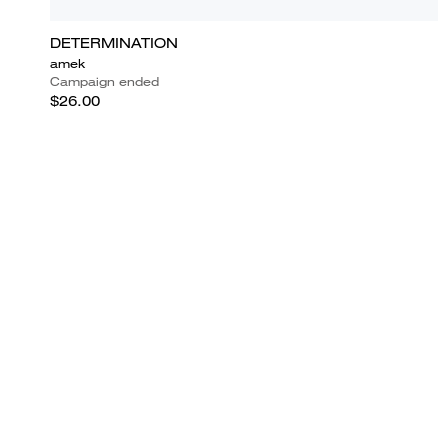
DETERMINATION
amek
Campaign ended
$26.00