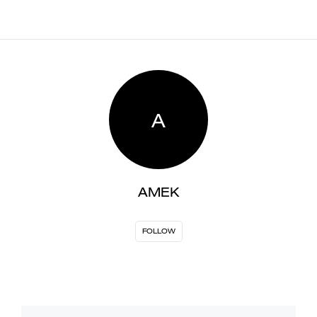
A
AMEK
FOLLOW