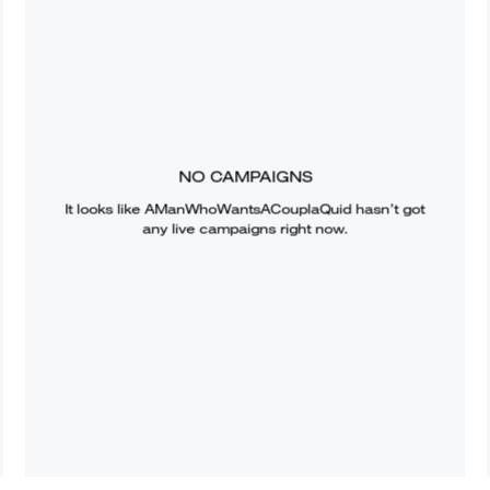
NO CAMPAIGNS
It looks like
AManWhoWantsACouplaQuid
hasn’t got
any live campaigns right now.