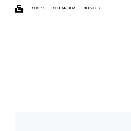
SHOP
SELL AN ITEM
SERVICES