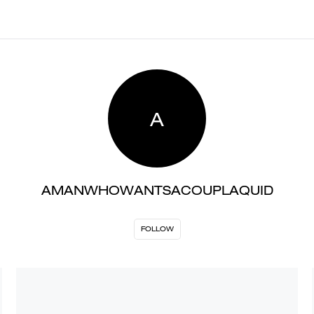
A
AMANWHOWANTSACOUPLAQUID
FOLLOW