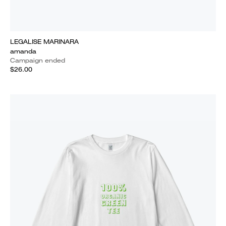
LEGALISE MARINARA
amanda
Campaign ended
$26.00