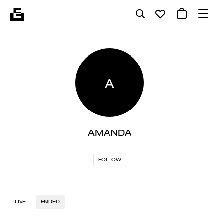
A
AMANDA
FOLLOW
LIVE
ENDED