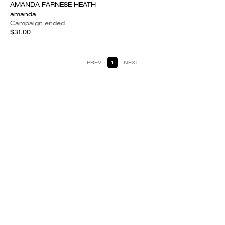
AMANDA FARNESE HEATH
amanda
Campaign ended
$31.00
PREV
1
NEXT