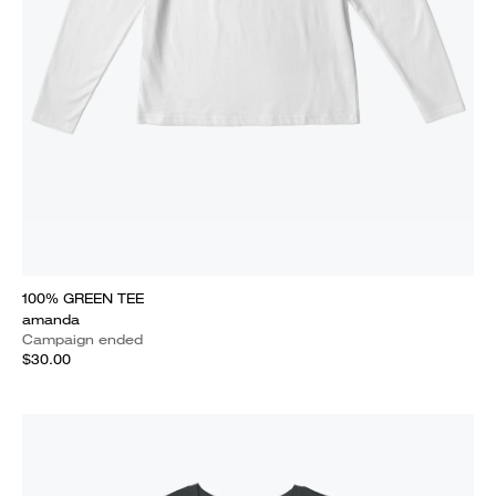
100% GREEN TEE
amanda
Campaign ended
$30.00