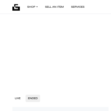
SHOP
SELL AN ITEM
SERVICES
LIVE
ENDED