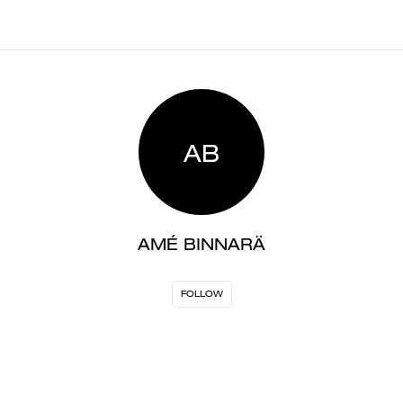
AB
AMÉ BINNARÄ
FOLLOW