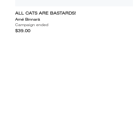
ALL CATS ARE BASTARDS!
Amé Binnarä
Campaign ended
$39.00